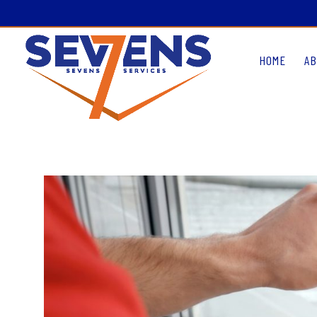
HOME
AB