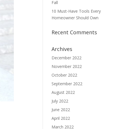
Fall
10 Must-Have Tools Every
Homeowner Should Own
Recent Comments
Archives
December 2022
November 2022
October 2022
September 2022
August 2022
July 2022
June 2022
April 2022
March 2022