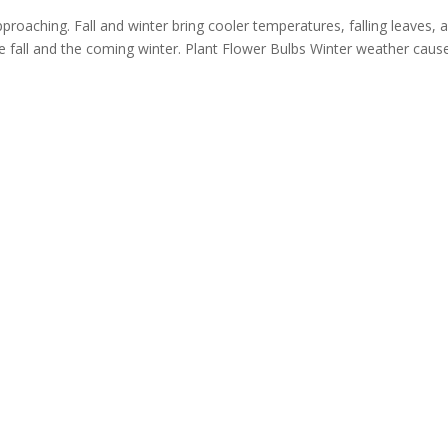
oaching. Fall and winter bring cooler temperatures, falling leaves, 
e fall and the coming winter. Plant Flower Bulbs Winter weather causes