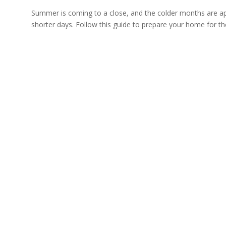
Summer is coming to a close, and the colder months are appr
shorter days. Follow this guide to prepare your home for th