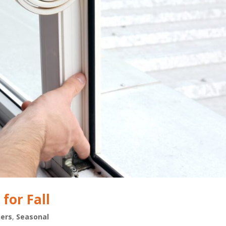
for Fall
ers
,
Seasonal