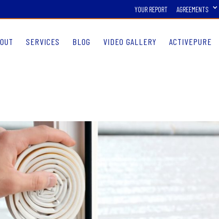
YOUR REPORT
AGREEMENTS
OUT
SERVICES
BLOG
VIDEO GALLERY
ACTIVEPURE