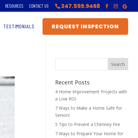
347.559.9468
RESOURCES
CONTACT US
REQUEST INSPECTION
TESTIMONIALS
Recent Posts
4 Home Improvement Projects with
a Low ROI
7 Ways to Make a Home Safe for
Seniors
5 Tips to Prevent a Chimney Fire
7 Ways to Prepare Your Home for