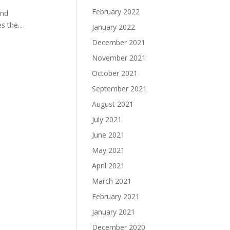
February 2022
and
 the...
January 2022
December 2021
November 2021
October 2021
September 2021
August 2021
July 2021
June 2021
May 2021
April 2021
March 2021
February 2021
January 2021
December 2020