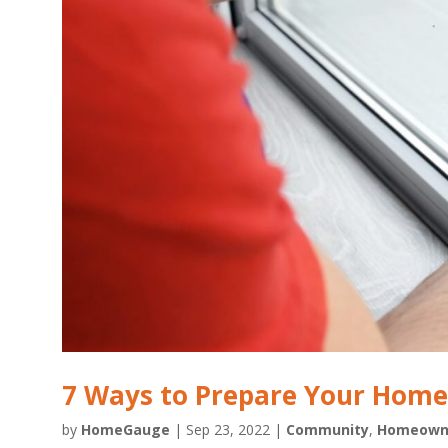
7 Ways to Prepare Your Home 
by
HomeGauge
|
Sep 23, 2022
|
Community
,
Homeown