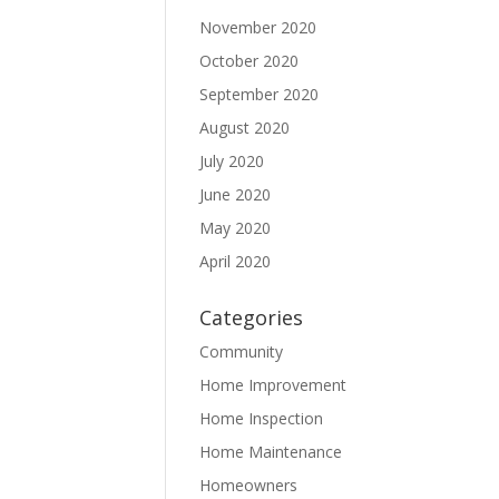
November 2020
October 2020
September 2020
August 2020
July 2020
June 2020
May 2020
April 2020
Categories
Community
Home Improvement
Home Inspection
Home Maintenance
Homeowners