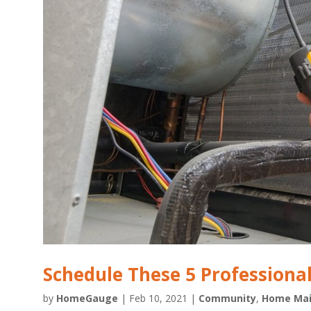
Schedule These 5 Profession
by
HomeGauge
|
Feb 10, 2021
|
Community
,
Home Mai