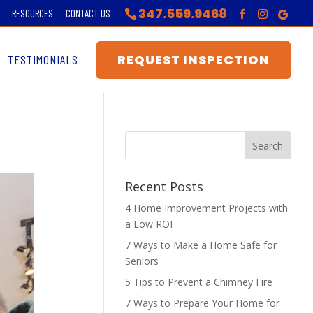
347.559.9468
RESOURCES
CONTACT US
REQUEST INSPECTION
TESTIMONIALS
Recent Posts
4 Home Improvement Projects with
a Low ROI
7 Ways to Make a Home Safe for
Seniors
5 Tips to Prevent a Chimney Fire
7 Ways to Prepare Your Home for