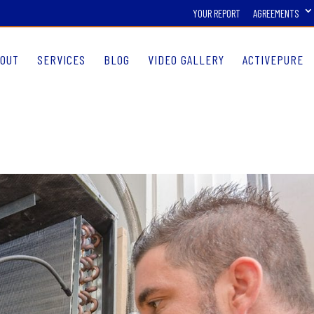
YOUR REPORT
AGREEMENTS
OUT
SERVICES
BLOG
VIDEO GALLERY
ACTIVEPURE