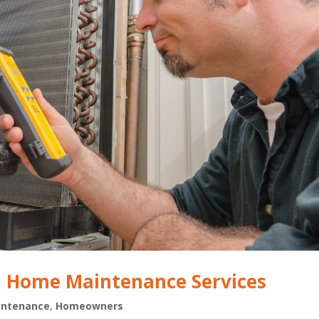
al Home Maintenance Services
ntenance
,
Homeowners