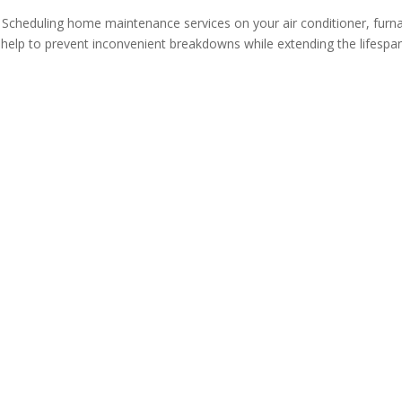
 Scheduling home maintenance services on your air conditioner, furn
 help to prevent inconvenient breakdowns while extending the lifespa