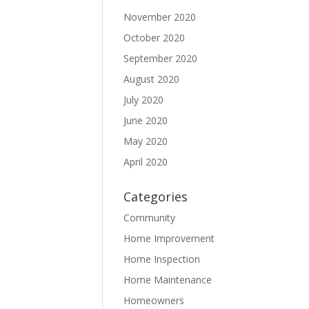
November 2020
October 2020
September 2020
August 2020
July 2020
June 2020
May 2020
April 2020
Categories
Community
Home Improvement
Home Inspection
Home Maintenance
Homeowners