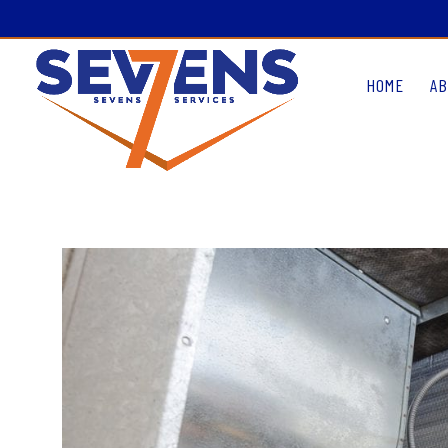
HOME
AB