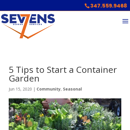
347.559.9468
5 Tips to Start a Container
Garden
Jun 15, 2020
|
Community
,
Seasonal