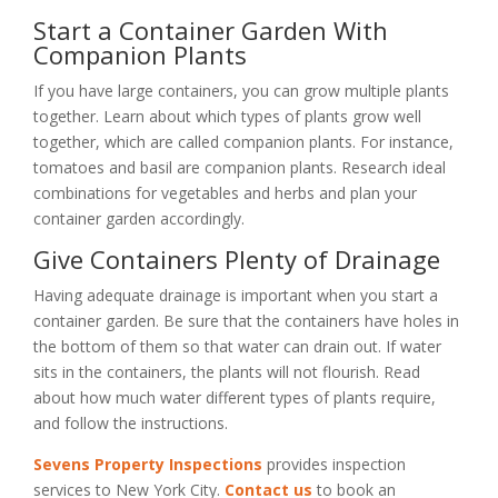
Start a Container Garden With
Companion Plants
If you have large containers, you can grow multiple plants
together. Learn about which types of plants grow well
together, which are called companion plants. For instance,
tomatoes and basil are companion plants. Research ideal
combinations for vegetables and herbs and plan your
container garden accordingly.
Give Containers Plenty of Drainage
Having adequate drainage is important when you start a
container garden. Be sure that the containers have holes in
the bottom of them so that water can drain out. If water
sits in the containers, the plants will not flourish. Read
about how much water different types of plants require,
and follow the instructions.
Sevens Property Inspections
provides inspection
services to New York City.
Contact us
to book an