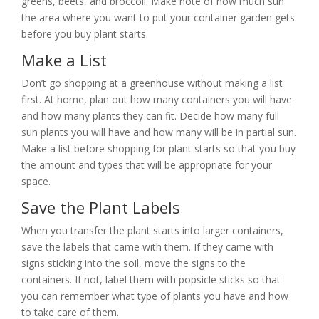
greens, beets, and broccoli. Make note of how much sun
the area where you want to put your container garden gets
before you buy plant starts.
Make a List
Don’t go shopping at a greenhouse without making a list
first. At home, plan out how many containers you will have
and how many plants they can fit. Decide how many full
sun plants you will have and how many will be in partial sun.
Make a list before shopping for plant starts so that you buy
the amount and types that will be appropriate for your
space.
Save the Plant Labels
When you transfer the plant starts into larger containers,
save the labels that came with them. If they came with
signs sticking into the soil, move the signs to the
containers. If not, label them with popsicle sticks so that
you can remember what type of plants you have and how
to take care of them.