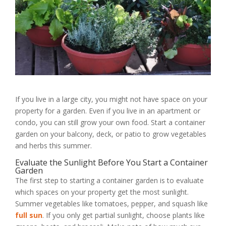
If you live in a large city, you might not have space on your
property for a garden. Even if you live in an apartment or
condo, you can still grow your own food. Start a container
garden on your balcony, deck, or patio to grow vegetables
and herbs this summer.
Evaluate the Sunlight Before You Start a Container
Garden
The first step to starting a container garden is to evaluate
which spaces on your property get the most sunlight.
Summer vegetables like tomatoes, pepper, and squash like
full sun
. If you only get partial sunlight, choose plants like