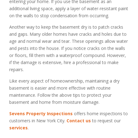
entering your home. If you use the basement as an
additional living space, apply a layer of water-resistant paint
on the walls to stop condensation from occurring.
Another way to keep the basement dry is to patch cracks
and gaps. Many older homes have cracks and holes due to
age and normal wear and tear. These openings allow water
and pests into the house. If you notice cracks on the walls
or floors, fill them with a waterproof compound. However,
if the damage is extensive, hire a professional to make
repairs.
Like every aspect of homeownership, maintaining a dry
basement is easier and more effective with routine
maintenance. Follow the above tips to protect your
basement and home from moisture damage.
Sevens Property Inspections
offers home inspections to
customers in New York City.
Contact us
to request our
services
.