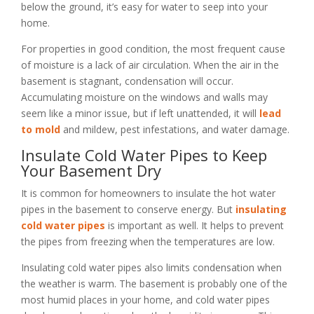
below the ground, it’s easy for water to seep into your
home.
For properties in good condition, the most frequent cause
of moisture is a lack of air circulation. When the air in the
basement is stagnant, condensation will occur.
Accumulating moisture on the windows and walls may
seem like a minor issue, but if left unattended, it will
lead
to mold
and mildew, pest infestations, and water damage.
Insulate Cold Water Pipes to Keep
Your Basement Dry
It is common for homeowners to insulate the hot water
pipes in the basement to conserve energy. But
insulating
cold water pipes
is important as well. It helps to prevent
the pipes from freezing when the temperatures are low.
Insulating cold water pipes also limits condensation when
the weather is warm. The basement is probably one of the
most humid places in your home, and cold water pipes