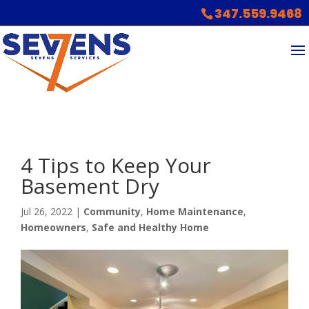
347.559.9468
4 Tips to Keep Your
Basement Dry
Jul 26, 2022
|
Community
,
Home Maintenance
,
Homeowners
,
Safe and Healthy Home