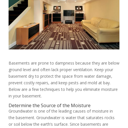
Basements are prone to dampness because they are below
ground level and often lack proper ventilation. Keep your
basement dry to protect the space from water damage,
prevent costly repairs, and keep pests and mold at bay.
Below are a few techniques to help you eliminate moisture
in your basement.
Determine the Source of the Moisture
Groundwater is one of the leading causes of moisture in
the basement. Groundwater is water that saturates rocks
or soil below the earth’s surface. Since basements are