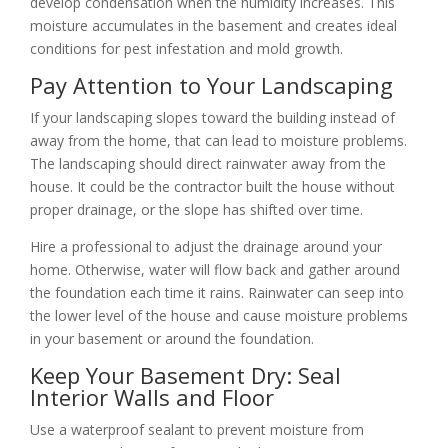
develop condensation when the humidity increases. This
moisture accumulates in the basement and creates ideal
conditions for pest infestation and mold growth.
Pay Attention to Your Landscaping
If your landscaping slopes toward the building instead of
away from the home, that can lead to moisture problems.
The landscaping should direct rainwater away from the
house. It could be the contractor built the house without
proper drainage, or the slope has shifted over time.
Hire a professional to adjust the drainage around your
home. Otherwise, water will flow back and gather around
the foundation each time it rains. Rainwater can seep into
the lower level of the house and cause moisture problems
in your basement or around the foundation.
Keep Your Basement Dry: Seal
Interior Walls and Floor
Use a waterproof sealant to prevent moisture from