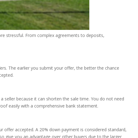
 more stressful. From complex agreements to deposits,
rs. The earlier you submit your offer, the better the chance
ccepted.
o a seller because it can shorten the sale time. You do not need
proof easily with a comprehensive bank statement.
your offer accepted. A 20% down payment is considered standard,
o give you an advantage over other buyers due to the larger