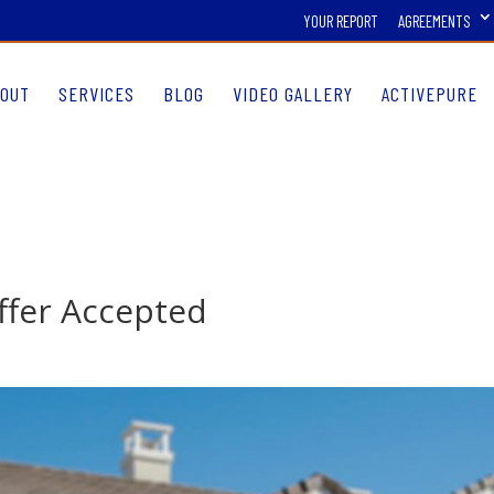
YOUR REPORT
AGREEMENTS
OUT
SERVICES
BLOG
VIDEO GALLERY
ACTIVEPURE
Offer Accepted