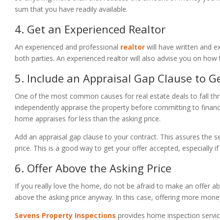
sum that you have readily available.
4. Get an Experienced Realtor
An experienced and professional
realtor
will have written and e
both parties. An experienced realtor will also advise you on how 
5. Include an Appraisal Gap Clause to G
One of the most common causes for real estate deals to fall thro
independently appraise the property before committing to financi
home appraises for less than the asking price.
Add an appraisal gap clause to your contract. This assures the se
price. This is a good way to get your offer accepted, especially if
6. Offer Above the Asking Price
If you really love the home, do not be afraid to make an offer ab
above the asking price anyway. In this case, offering more money
Sevens Property Inspections
provides home inspection servic