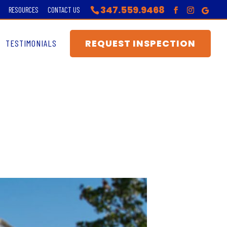
347.559.9468
RESOURCES
CONTACT US
REQUEST INSPECTION
TESTIMONIALS