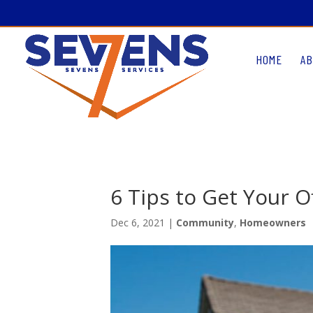
HOME
AB
6 Tips to Get Your 
Dec 6, 2021
|
Community
,
Homeowners