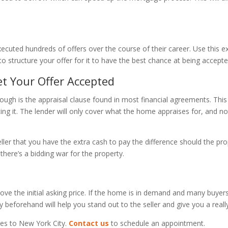
xecuted hundreds of offers over the course of their career. Use this
to structure your offer for it to have the best chance at being accepte
et Your Offer Accepted
ugh is the appraisal clause found in most financial agreements. This
ng it. The lender will only cover what the home appraises for, and no
ller that you have the extra cash to pay the difference should the pr
 there’s a bidding war for the property.
ove the initial asking price. If the home is in demand and many buyers
 beforehand will help you stand out to the seller and give you a real
es to New York City.
Contact us
to schedule an appointment.