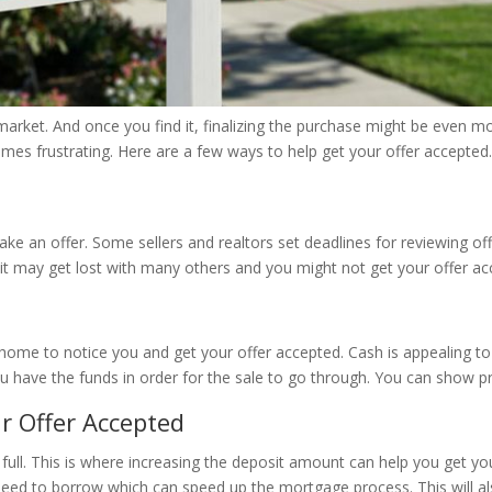
’s market. And once you find it, finalizing the purchase might be even
mes frustrating. Here are a few ways to help get your offer accepted.
an offer. Some sellers and realtors set deadlines for reviewing offe
ne, it may get lost with many others and you might not get your offer a
he home to notice you and get your offer accepted. Cash is appealing t
you have the funds in order for the sale to go through. You can show 
r Offer Accepted
full. This is where increasing the deposit amount can help you get 
ed to borrow which can speed up the mortgage process. This will als