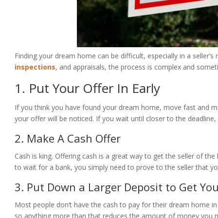
Finding your dream home can be difficult, especially in a seller
inspections
, and appraisals, the process is complex and someti
1. Put Your Offer In Early
If you think you have found your dream home, move fast and make 
your offer will be noticed. If you wait until closer to the deadli
2. Make A Cash Offer
Cash is king. Offering cash is a great way to get the seller of t
to wait for a bank, you simply need to prove to the seller that 
3. Put Down a Larger Deposit to Get You
Most people don’t have the cash to pay for their dream home in 
so anything more than that reduces the amount of money you ne