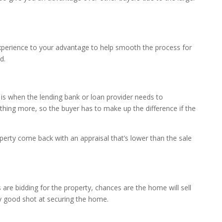
 experience to your advantage to help smooth the process for
d.
 is when the lending bank or loan provider needs to
thing more, so the buyer has to make up the difference if the
operty come back with an appraisal that’s lower than the sale
 are bidding for the property, chances are the home will sell
ly good shot at securing the home.